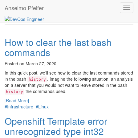
Anselmo Pfeifer
#Infrastructure
Toggl
navig
How to clear the last bash
commands
Posted on March 27, 2020
In this quick post, we’ll see how to clear the last commands stored
in the bash
. Imagine the following situation: an analysis
history
on a server that you would not want to leave stored in the bash
the commands used.
history
[Read More]
#Infrastructure
#Linux
Openshift Template error
unrecognized type int32