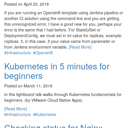
Posted on April 20, 2018
If you are running an Openshift template using Jenkins pipeline or
another CI solution using the command line and you are getting
this unrecognized error, I have a good new for you, perhaps your
error is the same that I had before. For StatefulSet or
DeploymentConfig, we must set in int value for replicas, example:
replicas: 3, in this case, if your value came from parameter or
from Jenkins environment variable.
[Read More]
#Infrastructure
#Openshift
Kubernetes in 5 minutes for
beginners
Posted on March 11, 2018
In this lightboard talk walks through Kubernetes fundamentals for
beginners. (by VMware Cloud Native Apps).
[Read More]
#Infrastructure
#Kubernetes
Checking status for Nginx