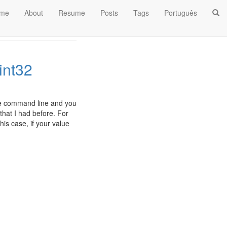
me
About
Resume
Posts
Tags
Português
int32
the command line and you
that I had before. For
his case, if your value